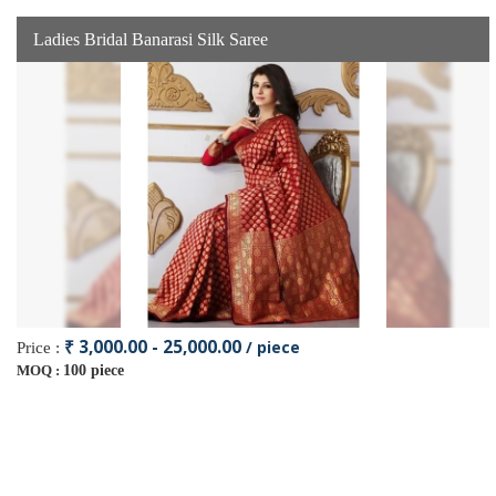
Ladies Bridal Banarasi Silk Saree
₹ 3,000.00 - 25,000.00
/ piece
Price :
100 piece
MOQ :