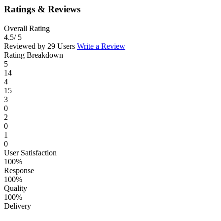
Ratings & Reviews
Overall Rating
4.5
/ 5
Reviewed by 29 Users
Write a Review
Rating Breakdown
5
14
4
15
3
0
2
0
1
0
User Satisfaction
100%
Response
100%
Quality
100%
Delivery