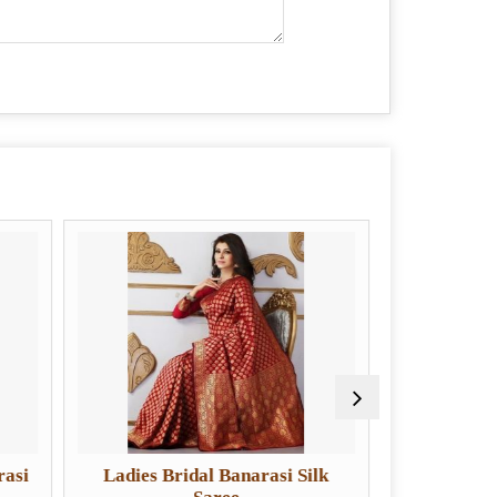
ies Bridal Banarasi Silk
Ladies Designer Banarasi S