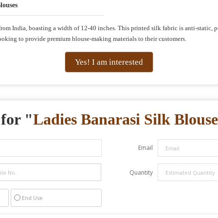
louses
om India, boasting a width of 12-40 inches. This printed silk fabric is anti-static, p
rs looking to provide premium blouse-making materials to their customers.
Yes! I am interested
for "
Ladies Banarasi Silk Blouse
Email
Quantity
End Use