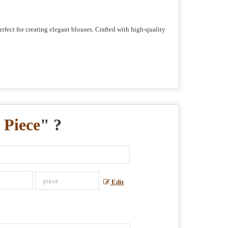
erfect for creating elegant blouses. Crafted with high-quality
 Piece
" ?
Edit