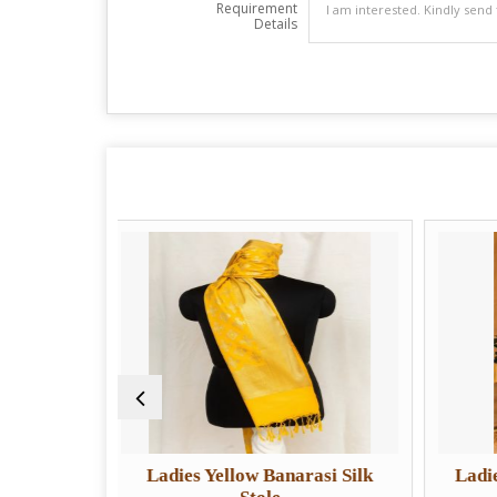
Requirement
Details
Ladies Yellow Banarasi Silk
Ladies Designer Orga