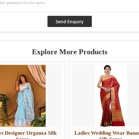
Explore More Products
nza Silk
Ladies Wedding Wear Banarasi
Lad