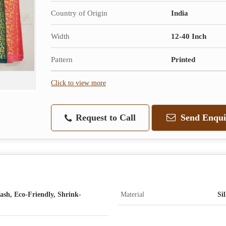
Country of Origin
India
Width
12-40 Inch
Pattern
Printed
Click to view more
Request to Call
Send Enqui
ash, Eco-Friendly, Shrink-
Material
Si