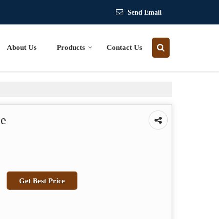
Send Email
About Us
Products
Contact Us
ce
Get Best Price