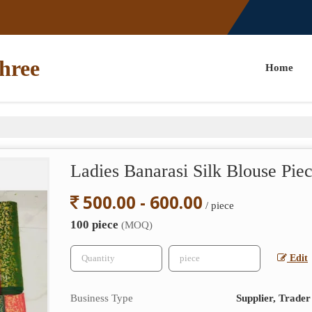
hree
Home
Ladies Banarasi Silk Blouse Pie
500.00 - 600.00
/ piece
100 piece
(MOQ)
Edit
Business Type
Supplier, Trader