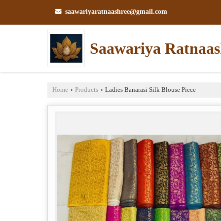
saawariyaratnaashree@gmail.com
Saawariya Ratnaas
Home
›
Products
›
Ladies Banarasi Silk Blouse Piece