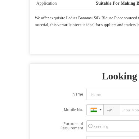
Application
Suitable For Making B
We offer exquisite Ladies Banarasi Silk Blouse Piece sourced fr
material, this versatile piece is ideal for suppliers and trade
Looking 
Name
Mobile No.
Purpose of
Reselling
Requirement