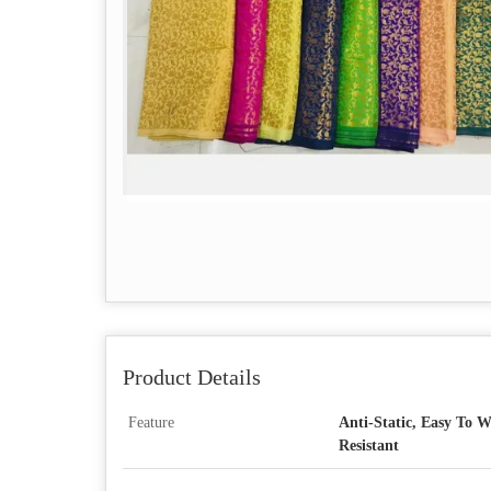
Product Details
Feature
Anti-Static, Easy To W
Resistant