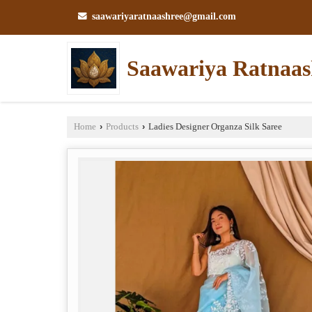
saawariyaratnaashree@gmail.com
Saawariya Ratnaas
Home
›
Products
›
Ladies Designer Organza Silk Saree