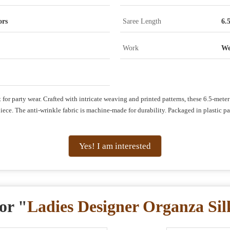
ors
Saree Length
6.
Work
We
for party wear. Crafted with intricate weaving and printed patterns, these 6.5-meter 
ce. The anti-wrinkle fabric is machine-made for durability. Packaged in plastic pack
Yes! I am interested
or "
Ladies Designer Organza Sil