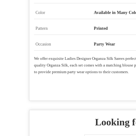
Color
Available in Many Col
Pattern
Printed
Occasion
Party Wear
We offer exquisite Ladies Designer Organza Silk Sarees perfect 
quality Organza Silk, each set comes with a matching blouse pie
to provide premium party wear options to their customers.
Looking f