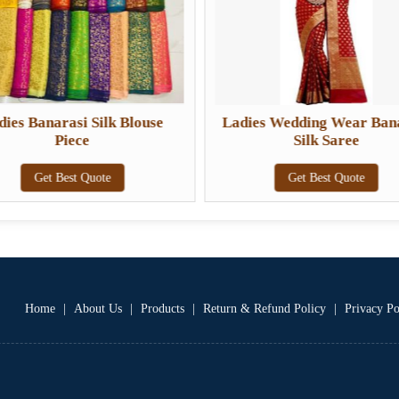
dies Banarasi Silk Blouse
Ladies Wedding Wear Ban
Piece
Silk Saree
Get Best Quote
Get Best Quote
Home
|
About Us
|
Products
|
Return & Refund Policy
|
Privacy Po