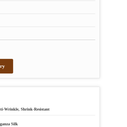
ry
ti-Wrinkle, Shrink-Resistant
ganza Silk