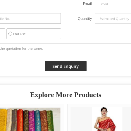
Email
Quantity
End Use
Explore More Products