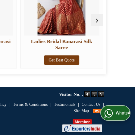
arasi
Ladies Bridal Banarasi Silk
Ladies De
Saree
Get Best Quote
Visitor No. :
licy
|
Terms & Conditions
|
Testimonials
|
Contact Us
|
Site Map
WhatsApp Us