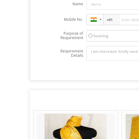
Name
Mobile No.
Purpose of
Reselling
Requirement
Requirement
Details