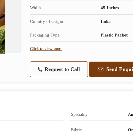
Width
45 Inches
Country of Origin
India
Packaging Type
Plastic Packet
Click to view more
Request to Call
Send Enqui
Speciality
An
Fabric
Or