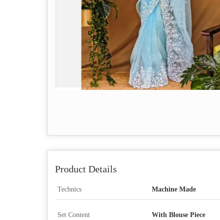
Product Details
Technics
Machine Made
Set Content
With Blouse Piece