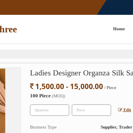
hree
Home
Ladies Designer Organza Silk S
1,500.00 - 15,000.00
/ Piece
100 Piece
(MOQ)
Edit
Business Type
Supplier, Trader