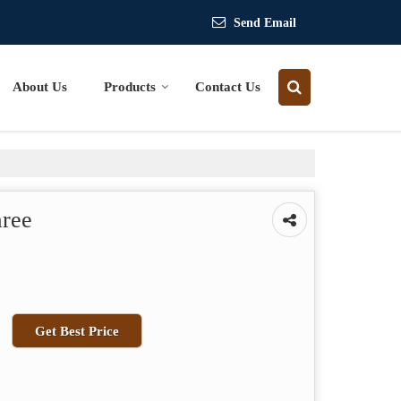
Send Email
About Us
Products
Contact Us
aree
Get Best Price