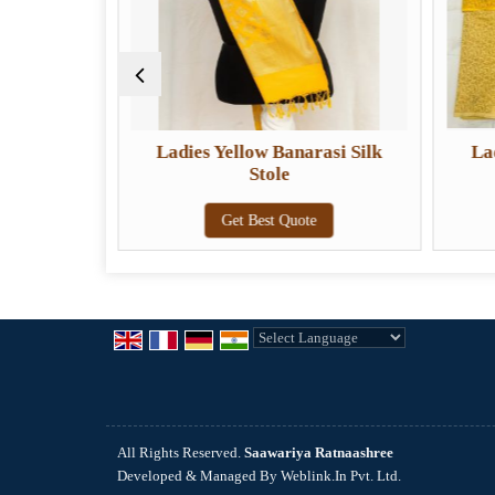
 Banarasi
Ladies Yellow Banarasi Silk
La
a
Stole
e
Get Best Quote
Powered by
Translate
All Rights Reserved.
Saawariya Ratnaashree
Developed & Managed By
Weblink.In Pvt. Ltd.