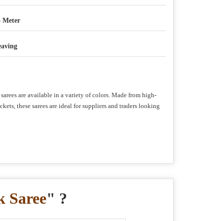
5 Meter
aving
sarees are available in a variety of colors. Made from high-
ets, these sarees are ideal for suppliers and traders looking
k Saree
" ?